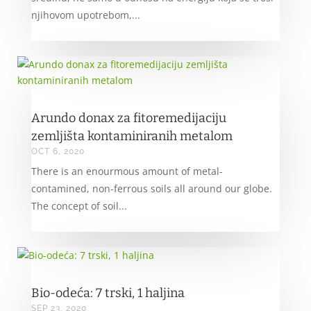
njihovom upotrebom,...
Arundo donax za fitoremedijaciju
zemljišta kontaminiranih metalom
OCT 6, 2020
There is an enourmous amount of metal-
contamined, non-ferrous soils all around our globe.
The concept of soil...
Bio-odeća: 7 trski, 1 haljina
SEP 23, 2020