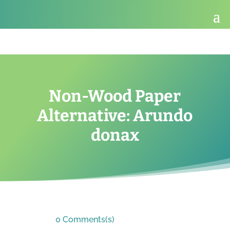
Non-Wood Paper
Alternative: Arundo
donax
0 Comments(s)