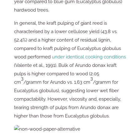
year compared to blue gum (Eucalyptus globulus)
hardwood trees.
In general, the kraft pulping of giant reed is
characterised by a lower cellulose yield (43.8 vs.
52.4%) and a higher content of residual lignin,
compared to kraft pulping of Eucalyptus globulus
wood performed
under identical cooking conditions
(Valente et al., 1991). Bulk of Arundo donax kraft
pulps is higher compared to wood (2.05
3
3
cm
/gramm for Arundo vs. 1.63 cm
/gramm for
Eucalyptus globulus), suggesting lower wet fiber
compactability. However, viscosity and, especially,
tearing strength of pulps from Arundo donax are
higher than those from Eucalyptus globulus.