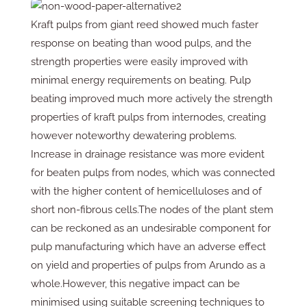
Kraft pulps from giant reed showed much faster
response on beating than wood pulps, and the
strength properties were easily improved with
minimal energy requirements on beating. Pulp
beating improved much more actively the strength
properties of kraft pulps from internodes, creating
however noteworthy dewatering problems.
Increase in drainage resistance was more evident
for beaten pulps from nodes, which was connected
with the higher content of hemicelluloses and of
short non-fibrous cells.The nodes of the plant stem
can be reckoned as an undesirable component for
pulp manufacturing which have an adverse effect
on yield and properties of pulps from Arundo as a
whole.However, this negative impact can be
minimised using suitable screening techniques to