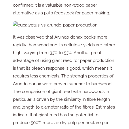
confirmed it is a valuable non-wood paper
alternative as a pulp feedstock for paper making.
It was observed that Arundo donax cooks more
rapidly than wood and its cellulose yields are rather
high, varying from 33% to 53%. Another great
advantage of using giant reed for paper production
is that its bleach response is good, which means it
requires less chemicals. The strength properties of
Arundo donax were proven superior to hardwood.
The comparison of giant reed with hardwoods in
particular is driven by the similarity in fibre length
and length to diameter ratio of the fibres. Estimates
indicate that giant reed has the potential to
produce 500% more air dry pulp per hectare per