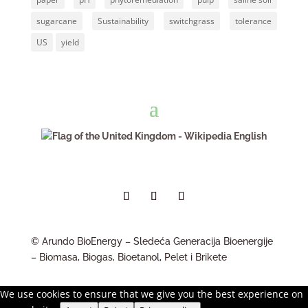
sugarcane
Sustainability
switchgrass
tolerance
US
yield
English
© Arundo BioEnergy – Sledeća Generacija Bioenergije
– Biomasa, Biogas, Bioetanol, Pelet i Brikete
We use cookies to ensure that we give you the best experience on