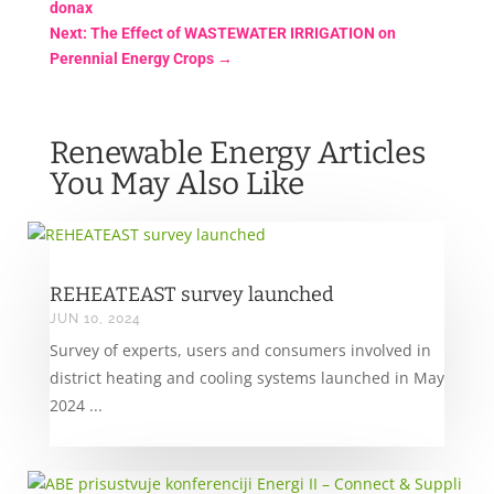
donax
Next: The Effect of WASTEWATER IRRIGATION on
Perennial Energy Crops
→
Renewable Energy Articles
You May Also Like
REHEATEAST survey launched
JUN 10, 2024
Survey of experts, users and consumers involved in
district heating and cooling systems launched in May
2024 ...