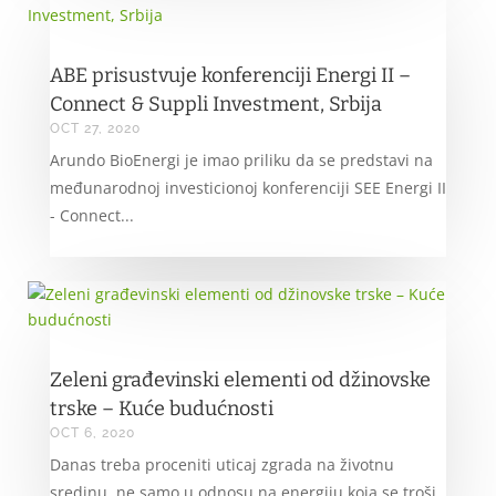
ABE prisustvuje konferenciji Energi II –
Connect & Suppli Investment, Srbija
OCT 27, 2020
Arundo BioEnergi je imao priliku da se predstavi na
međunarodnoj investicionoj konferenciji SEE Energi II
- Connect...
Zeleni građevinski elementi od džinovske
trske – Kuće budućnosti
OCT 6, 2020
Danas treba proceniti uticaj zgrada na životnu
sredinu, ne samo u odnosu na energiju koja se troši