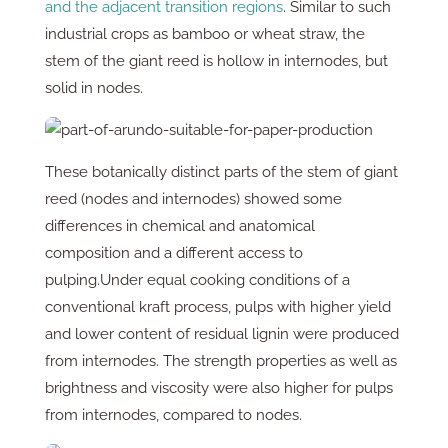
and the adjacent transition regions
. Similar to such
industrial crops as bamboo or wheat straw, the
stem of the giant reed is hollow in internodes, but
solid in nodes.
These botanically distinct parts of the stem of giant
reed (nodes and internodes) showed some
differences in chemical and anatomical
composition and a different access to
pulping.Under equal cooking conditions of a
conventional kraft process, pulps with higher yield
and lower content of residual lignin were produced
from internodes. The strength properties as well as
brightness and viscosity were also higher for pulps
from internodes, compared to nodes.