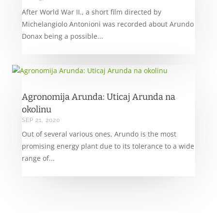
After World War II., a short film directed by
Michelangiolo Antonioni was recorded about Arundo
Donax being a possible...
Agronomija Arunda: Uticaj Arunda na
okolinu
SEP 21, 2020
Out of several various ones, Arundo is the most
promising energy plant due to its tolerance to a wide
range of...