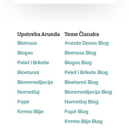
Upotreba Arunda
Teme Članaka
Biomasa
Arundo Donax Blog
Biogas
Biomasa Blog
Pelet i Brikete
Biogas Blog
Bioetanol
Pelet i Brikete Blog
Bioremedijacija
Bioetanol Blog
Nameštaj
Bioremedijacija Blog
Papir
Nameštaj Blog
Krmno Bilje
Papir Blog
Krmno Bilje Blog