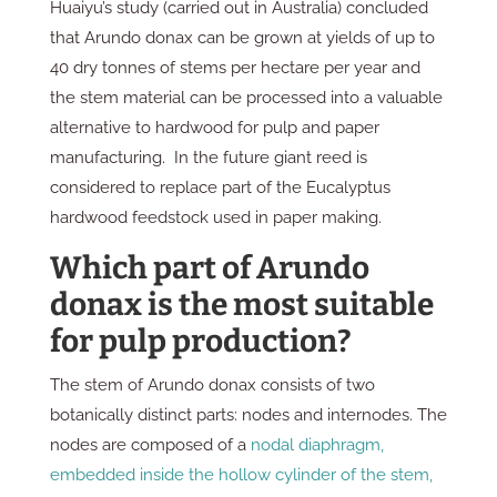
Huaiyu’s study (carried out in Australia) concluded
that Arundo donax can be grown at yields of up to
40 dry tonnes of stems per hectare per year and
the stem material can be processed into a valuable
alternative to hardwood for pulp and paper
manufacturing. In the future giant reed is
considered to replace part of the Eucalyptus
hardwood feedstock used in paper making.
Which part of Arundo
donax is the most suitable
for pulp production?
The stem of Arundo donax consists of two
botanically distinct parts: nodes and internodes. The
nodes are composed of a
nodal diaphragm,
embedded inside the hollow cylinder of the stem,