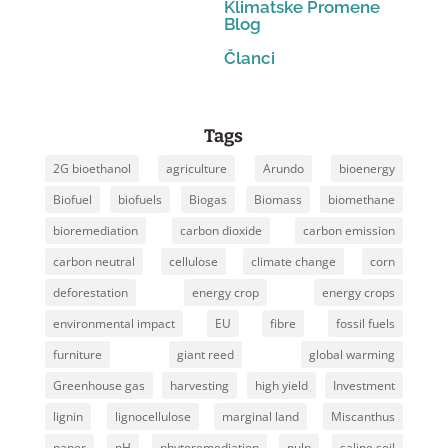
Klimatske Promene
Blog
Članci
Tags
2G bioethanol
agriculture
Arundo
bioenergy
Biofuel
biofuels
Biogas
Biomass
biomethane
bioremediation
carbon dioxide
carbon emission
carbon neutral
cellulose
climate change
corn
deforestation
energy crop
energy crops
environmental impact
EU
fibre
fossil fuels
furniture
giant reed
global warming
Greenhouse gas
harvesting
high yield
Investment
lignin
lignocellulose
marginal land
Miscanthus
paper
pH
phytoremediation
pulp
saline soil