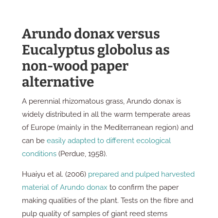
Arundo donax versus
Eucalyptus globolus as
non-wood paper
alternative
A perennial rhizomatous grass, Arundo donax is
widely distributed in all the warm temperate areas
of Europe (mainly in the Mediterranean region) and
can be
easily adapted to different ecological
conditions
(Perdue, 1958).
Huaiyu et al. (2006)
prepared and pulped harvested
material of Arundo donax
to confirm the paper
making qualities of the plant. Tests on the fibre and
pulp quality of samples of giant reed stems