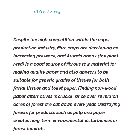
08/02/2019
Despite the high competition within the paper
production industry, fibre crops are developing an
increasing presence, and Arundo donax (the giant
reed) is a good source of fibrous raw material for
making quality paper and also appears to be
suitable for generic grades of tissues for both
facial tissues and toilet paper.
Finding non-wood
paper alternatives is crucial, since over 30 million
acres of forest are cut down every year. Destroying
forests for products such as pulp and paper
creates long-term environmental disturbances in
forest habitats.