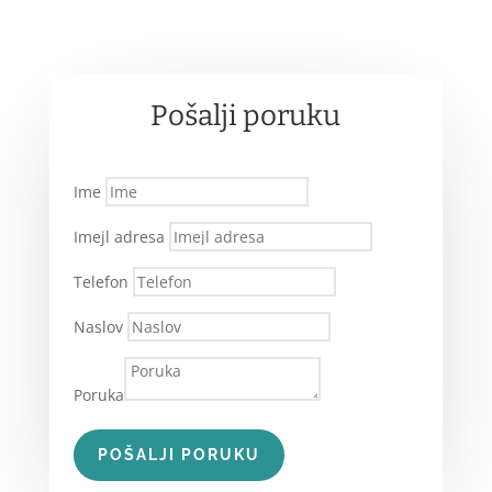
Pošalji poruku
Ime
Imejl adresa
Telefon
Naslov
Poruka
POŠALJI PORUKU