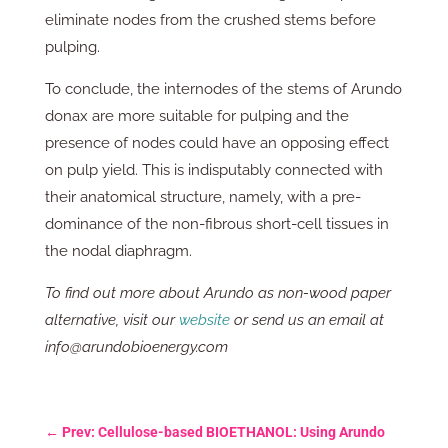
eliminate nodes from the crushed stems before
pulping.
To conclude, the internodes of the stems of Arundo
donax are more suitable for pulping and the
presence of nodes could have an opposing effect
on pulp yield. This is indisputably connected with
their anatomical structure, namely, with a pre-
dominance of the non-fibrous short-cell tissues in
the nodal diaphragm.
To find out more about Arundo as non-wood paper
alternative, visit our
website
or send us an email at
info@arundobioenergy.com
←
Prev: Cellulose-based BIOETHANOL: Using Arundo