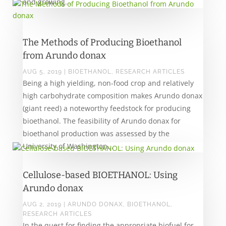
and growing...
The Methods of Producing Bioethanol
from Arundo donax
AUG 5, 2019
|
BIOETHANOL
,
RESEARCH ARTICLES
Being a high yielding, non-food crop and relatively
high carbohydrate composition makes Arundo donax
(giant reed) a noteworthy feedstock for producing
bioethanol. The feasibility of Arundo donax for
bioethanol production was assessed by the
University of Washington...
Cellulose-based BIOETHANOL: Using
Arundo donax
AUG 2, 2019
|
ARUNDO DONAX
,
BIOETHANOL
,
RESEARCH ARTICLES
In the quest for finding the appropriate biofuel for