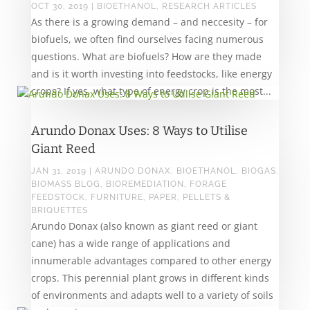
OCT 30, 2019
|
BIOETHANOL
,
RESEARCH ARTICLES
As there is a growing demand – and neccesity – for
biofuels, we often find ourselves facing numerous
questions. What are biofuels? How are they made
and is it worth investing into feedstocks, like energy
crops? If yes, what type of energy crop is the most...
Arundo Donax Uses: 8 Ways to Utilise
Giant Reed
JAN 31, 2019
|
ARUNDO DONAX
,
BIOETHANOL
,
BIOGAS
,
BIOMASS BLOG
,
BIOREMEDIATION
,
FORAGE
FEEDSTOCK
,
FURNITURE
,
PAPER
,
PELLETS &
BRIQUETTES
Arundo Donax (also known as giant reed or giant
cane) has a wide range of applications and
innumerable advantages compared to other energy
crops. This perennial plant grows in different kinds
of environments and adapts well to a variety of soils