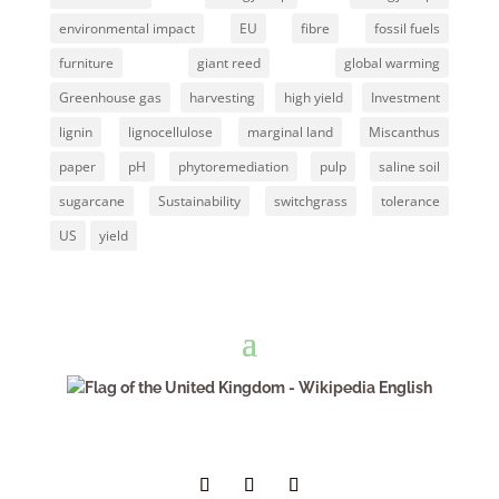
environmental impact
EU
fibre
fossil fuels
furniture
giant reed
global warming
Greenhouse gas
harvesting
high yield
Investment
lignin
lignocellulose
marginal land
Miscanthus
paper
pH
phytoremediation
pulp
saline soil
sugarcane
Sustainability
switchgrass
tolerance
US
yield
English