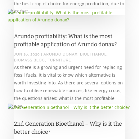
the best crop of choice for energy production, due to
its fast...
Arundo profitability: What is the most
profitable application of Arundo donax?
JUN 16, 2020
|
ARUNDO DONAX
,
BIOETHANOL
,
BIOMASS BLOG
,
FURNITURE
As there is a growing and urgent need for replacing
fossil fuels, it is vital to know which alternative is
worth investing into. As there are several options on
how to utilise renewable sources, like energy crops,
the questions arises: what is the most profitable
way...
2nd Generation Bioethanol – Why is it the
better choice?