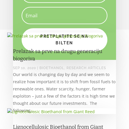
PRETPLATITE SE NA
BILTEN
Prelazak sa prve na drugu generaciju
biogoriva
SEP 10, 2020
|
BIOETHANOL
,
RESEARCH ARTICLES
Our world is changing day by day and we seem to
realize how important it is to shift from fossil fuels to
renewable ones. Water scarcity, hunger, farmer
exploiton – just a few of the factors it is high time we
thought about our future investments. The
following...
Lignocellulosic Bioethanol from Giant