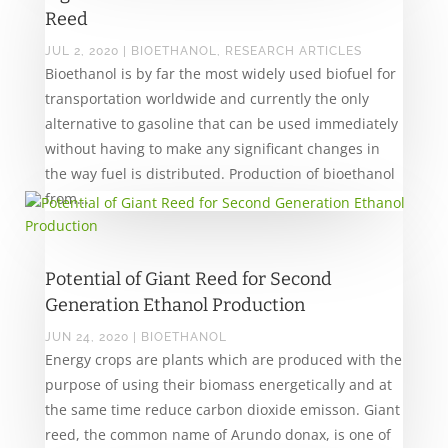
Reed
JUL 2, 2020
|
BIOETHANOL
,
RESEARCH ARTICLES
Bioethanol is by far the most widely used biofuel for
transportation worldwide and currently the only
alternative to gasoline that can be used immediately
without having to make any significant changes in
the way fuel is distributed. Production of bioethanol
from...
Potential of Giant Reed for Second
Generation Ethanol Production
JUN 24, 2020
|
BIOETHANOL
Energy crops are plants which are produced with the
purpose of using their biomass energetically and at
the same time reduce carbon dioxide emisson. Giant
reed, the common name of Arundo donax, is one of