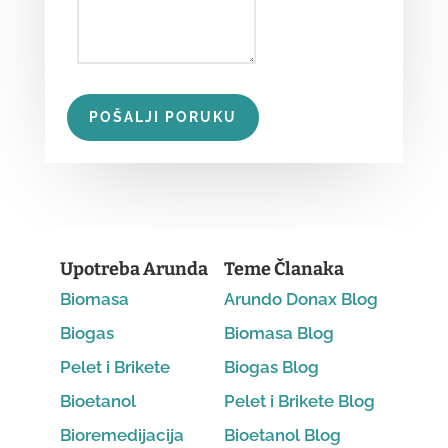
POŠALJI PORUKU
Upotreba Arunda
Teme Članaka
Biomasa
Arundo Donax Blog
Biogas
Biomasa Blog
Pelet i Brikete
Biogas Blog
Bioetanol
Pelet i Brikete Blog
Bioremedijacija
Bioetanol Blog