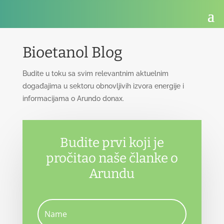
Bioetanol Blog
Budite u toku sa svim relevantnim aktuelnim
događajima u sektoru obnovljivih izvora energije i
informacijama o Arundo donax.
Budite prvi koji je
pročitao naše članke o
Arundu