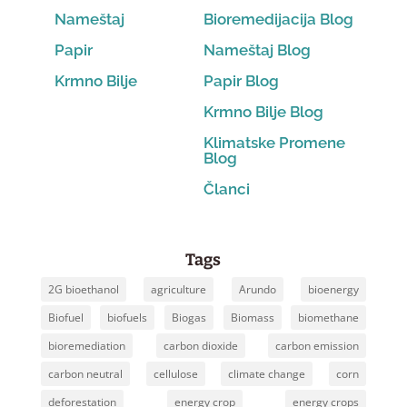
Nameštaj
Bioremedijacija Blog
Papir
Nameštaj Blog
Krmno Bilje
Papir Blog
Krmno Bilje Blog
Klimatske Promene
Blog
Članci
Tags
2G bioethanol
agriculture
Arundo
bioenergy
Biofuel
biofuels
Biogas
Biomass
biomethane
bioremediation
carbon dioxide
carbon emission
carbon neutral
cellulose
climate change
corn
deforestation
energy crop
energy crops