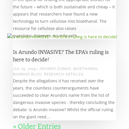
the future – which is both sustainable and cheap – it
appears that researchers have found a new
technology to turn cellulose into bioethanol. The
resource for cellulose also raises
questions, however, Arundo with...
Is Arundo INVASIVE? The EPA’s ruling is
here to decide!
JUL 19, 2019
|
ARUNDO DONAX
,
BIOETHANOL
,
BIOMASS BLOG
,
RESEARCH ARTICLES
Despite the allegations it has received over the
years, the countless counterarguments have
succeeded to clear Arundo’s name from the list of
dangerous invasive species - thereby concluding the
debate: is Arundo invasive? Whilst the official ruling
on the giant reed...
« Older Entries