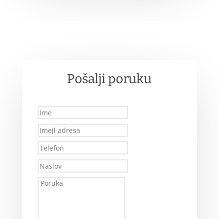
Pošalji poruku