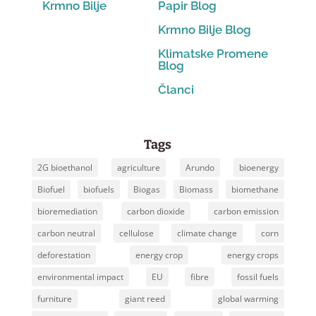
Krmno Bilje
Papir Blog
Krmno Bilje Blog
Klimatske Promene
Blog
Članci
Tags
2G bioethanol
agriculture
Arundo
bioenergy
Biofuel
biofuels
Biogas
Biomass
biomethane
bioremediation
carbon dioxide
carbon emission
carbon neutral
cellulose
climate change
corn
deforestation
energy crop
energy crops
environmental impact
EU
fibre
fossil fuels
furniture
giant reed
global warming