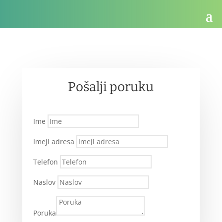
Pošalji poruku
Ime
Imejl adresa
Telefon
Naslov
Poruka