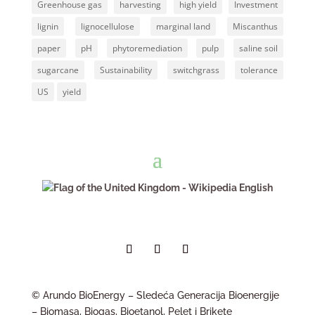
Greenhouse gas
harvesting
high yield
Investment
lignin
lignocellulose
marginal land
Miscanthus
paper
pH
phytoremediation
pulp
saline soil
sugarcane
Sustainability
switchgrass
tolerance
US
yield
English
© Arundo BioEnergy – Sledeća Generacija Bioenergije
– Biomasa, Biogas, Bioetanol, Pelet i Brikete