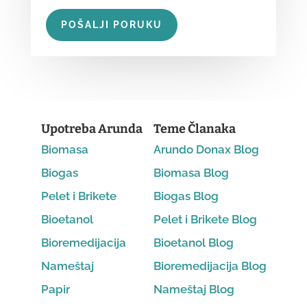
POŠALJI PORUKU
Upotreba Arunda
Teme Članaka
Biomasa
Arundo Donax Blog
Biogas
Biomasa Blog
Pelet i Brikete
Biogas Blog
Bioetanol
Pelet i Brikete Blog
Bioremedijacija
Bioetanol Blog
Nameštaj
Bioremedijacija Blog
Papir
Nameštaj Blog