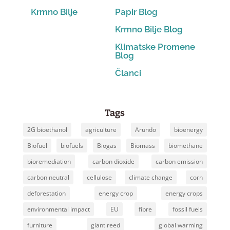
Krmno Bilje
Papir Blog
Krmno Bilje Blog
Klimatske Promene
Blog
Članci
Tags
2G bioethanol
agriculture
Arundo
bioenergy
Biofuel
biofuels
Biogas
Biomass
biomethane
bioremediation
carbon dioxide
carbon emission
carbon neutral
cellulose
climate change
corn
deforestation
energy crop
energy crops
environmental impact
EU
fibre
fossil fuels
furniture
giant reed
global warming