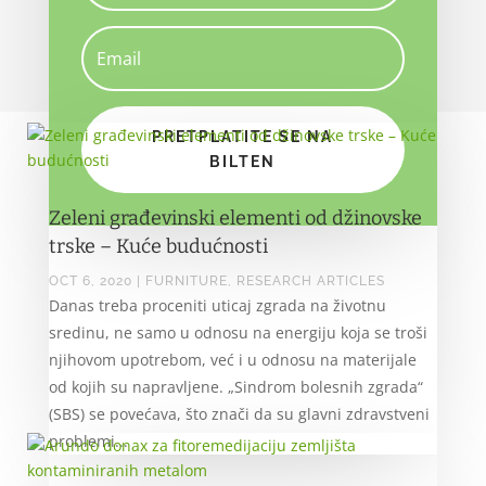
PRETPLATITE SE NA
BILTEN
Zeleni građevinski elementi od džinovske
trske – Kuće budućnosti
OCT 6, 2020
|
FURNITURE
,
RESEARCH ARTICLES
Danas treba proceniti uticaj zgrada na životnu
sredinu, ne samo u odnosu na energiju koja se troši
njihovom upotrebom, već i u odnosu na materijale
od kojih su napravljene. „Sindrom bolesnih zgrada“
(SBS) se povećava, što znači da su glavni zdravstveni
problemi...