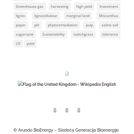
Greenhouse gas
harvesting
high yield
Investment
lignin
lignocellulose
marginal land
Miscanthus
paper
pH
phytoremediation
pulp
saline soil
sugarcane
Sustainability
switchgrass
tolerance
US
yield
English
© Arundo BioEnergy – Sledeća Generacija Bioenergije