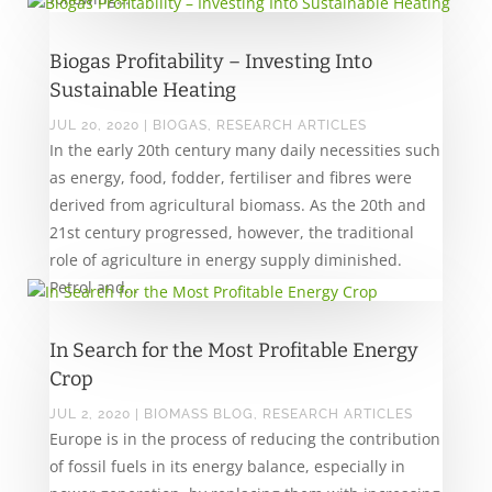
Biogas Profitability – Investing Into
Sustainable Heating
JUL 20, 2020
|
BIOGAS
,
RESEARCH ARTICLES
In the early 20th century many daily necessities such
as energy, food, fodder, fertiliser and fibres were
derived from agricultural biomass. As the 20th and
21st century progressed, however, the traditional
role of agriculture in energy supply diminished.
Petrol and...
In Search for the Most Profitable Energy
Crop
JUL 2, 2020
|
BIOMASS BLOG
,
RESEARCH ARTICLES
Europe is in the process of reducing the contribution
of fossil fuels in its energy balance, especially in