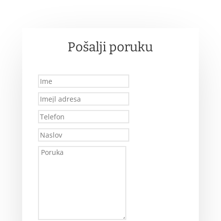
Pošalji poruku