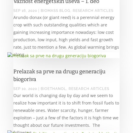
Važnost energetskih useva – 1. deo
SEP 16, 2020
|
BIOMASS BLOG
,
RESEARCH ARTICLES
Arundo donax (or giant reed) is a perennial energy
crop with such outstanding qualities which are
gaining increasing importance nowadays: low cost
production, low input, high yields and fast growth
rate, just to mention a few. As global warming brings
along...
Prelazak sa prve na drugu generaciju
biogoriva
SEP 10, 2020
|
BIOETHANOL
,
RESEARCH ARTICLES
Our world is changing day by day and we seem to
realize how important it is to shift from fossil fuels to
renewable ones. Water scarcity, hunger, farmer
exploiton – just a few of the factors it is high time we
thought about our future investments. The
following...