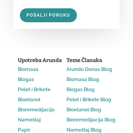
POŠALJI PORUKU
Upotreba Arunda
Teme Članaka
Biomasa
Arundo Donax Blog
Biogas
Biomasa Blog
Pelet i Brikete
Biogas Blog
Bioetanol
Pelet i Brikete Blog
Bioremedijacija
Bioetanol Blog
Nameštaj
Bioremedijacija Blog
Papir
Nameštaj Blog