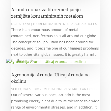
Arundo donax za fitoremedijaciju
zemljišta kontaminiranih metalom
OCT 6, 2020
|
BIOREMEDIATION
,
RESEARCH ARTICLES
There is an enourmous amount of metal-
contamined, non-ferrous soils all around our globe.
The concept of soil pollution has been around for
decades, and it became one of our biggest problems
next to other vital global issues. It is greatly harmful
for the plants...
Agronomija Arunda: Uticaj Arunda na
okolinu
SEP 21, 2020
|
BIOREMEDIATION
,
RESEARCH ARTICLES
Out of several various ones, Arundo is the most
promising energy plant due to its tolerance to a wide
range of environmental stresses, and in addition, it