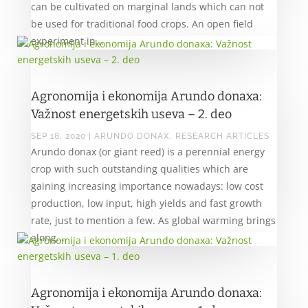
can be cultivated on marginal lands which can not
be used for traditional food crops. An open field
experiment in...
Agronomija i ekonomija Arundo donaxa:
Važnost energetskih useva – 2. deo
SEP 18, 2020
|
ARUNDO DONAX
,
RESEARCH ARTICLES
Arundo donax (or giant reed) is a perennial energy
crop with such outstanding qualities which are
gaining increasing importance nowadays: low cost
production, low input, high yields and fast growth
rate, just to mention a few. As global warming brings
along...
Agronomija i ekonomija Arundo donaxa: