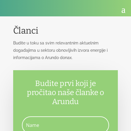
Članci
Budite u toku sa svim relevantnim aktuelnim
događajima u sektoru obnovljivih izvora energije i
informacijama o Arundo donax.
Budite prvi koji je
pročitao naše članke o
Arundu