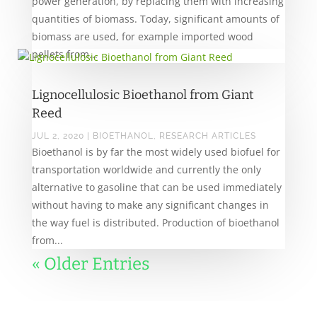
power generation, by replacing them with increasing
quantities of biomass. Today, significant amounts of
biomass are used, for example imported wood
pellets from...
Lignocellulosic Bioethanol from Giant
Reed
JUL 2, 2020
|
BIOETHANOL
,
RESEARCH ARTICLES
Bioethanol is by far the most widely used biofuel for
transportation worldwide and currently the only
alternative to gasoline that can be used immediately
without having to make any significant changes in
the way fuel is distributed. Production of bioethanol
from...
« Older Entries